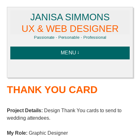
Skip
JANISA SIMMONS
to
content
UX & WEB DESIGNER
Passionate - Personable - Professional
MENU
THANK YOU CARD
Project Details:
Design Thank You cards to send to
wedding attendees.
My Role:
Graphic Designer