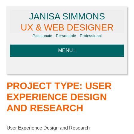
Skip
JANISA SIMMONS
to
content
UX & WEB DESIGNER
Passionate - Personable - Professional
MENU
PROJECT TYPE: USER
EXPERIENCE DESIGN
AND RESEARCH
User Experience Design and Research