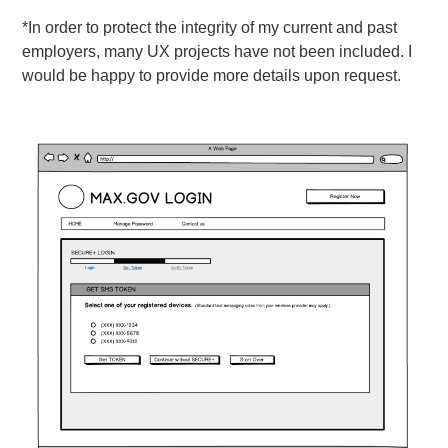
*In order to protect the integrity of my current and past
employers, many UX projects have not been included. I
would be happy to provide more details upon request.